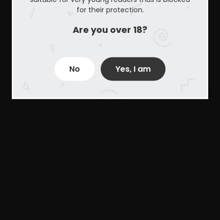
for their protection.
Are you over 18?
No
Yes, I am