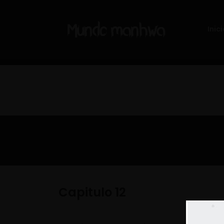
Inici
Capitulo 12