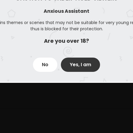
Anxious Assistant
ins themes or scenes that may not be suitable for very young r
thus is blocked for their protection.
Are you over 18?
No
Yes, I am