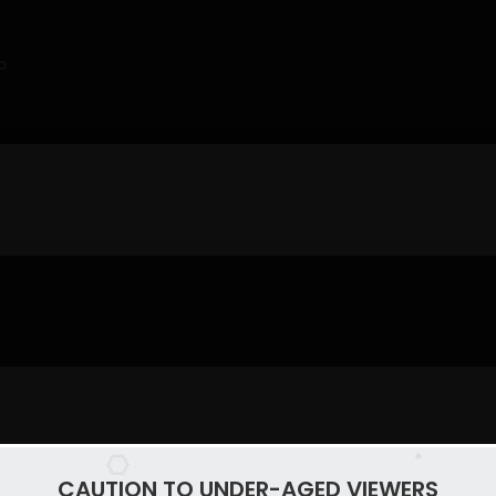
o
CAUTION TO UNDER-AGED VIEWERS