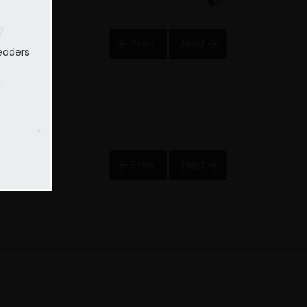
Prev
Next
eaders
Prev
Next