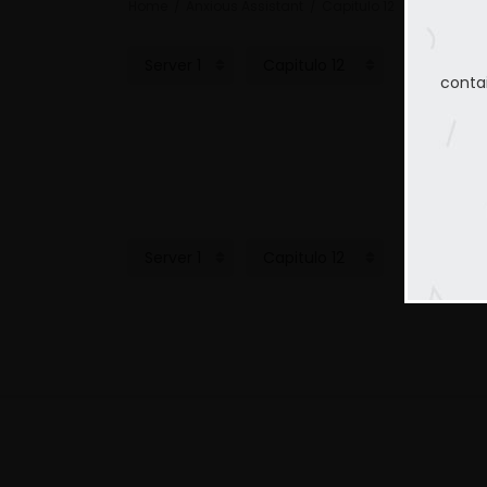
Home
Anxious Assistant
Capitulo 12
conta