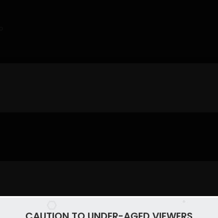
o
CAUTION TO UNDER-AGED VIEWERS