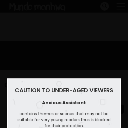
Capitulo 6
CAUTION TO UNDER-AGED VIEWERS
Home
Anxious Assistant
Capitulo 6
Anxious Assistant
contains themes or scenes that may not be
suitable for very young readers thus is blocked
for their protection.