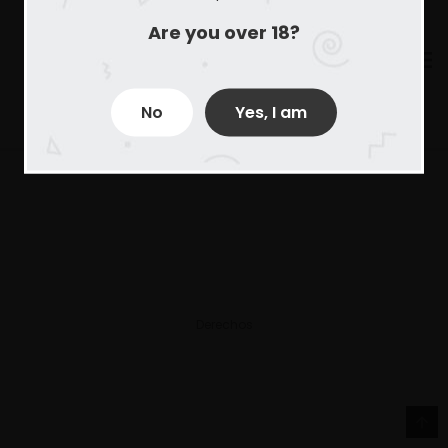
Are you over 18?
No
Yes, I am
Derechos