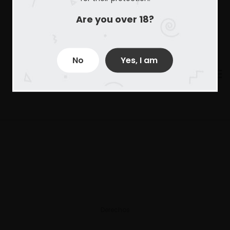
Are you over 18?
No
Yes, I am
Derechos