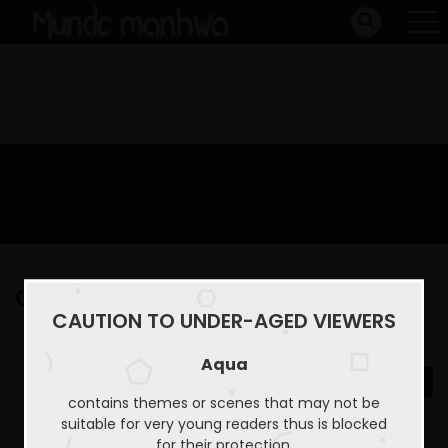
Capitulo 19
CAUTION TO UNDER-AGED VIEWERS
Home
Aqua
Capitulo 19
Aqua
contains themes or scenes that may not be
suitable for very young readers thus is blocked
for their protection.