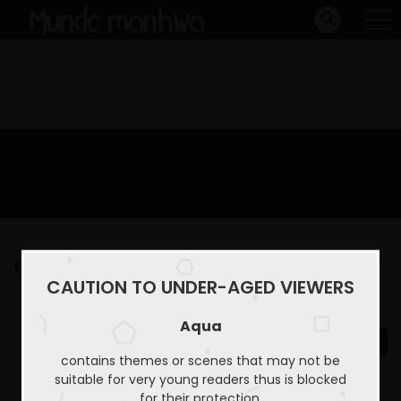
Capitulo 25
CAUTION TO UNDER-AGED VIEWERS
Home
Aqua
Capitulo 25
Aqua
contains themes or scenes that may not be
suitable for very young readers thus is blocked
for their protection.