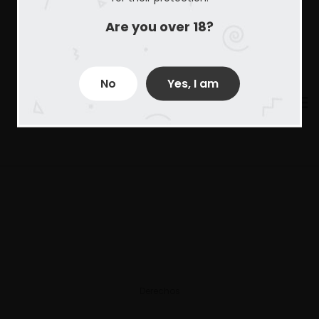
Are you over 18?
No
Yes, I am
Derechos