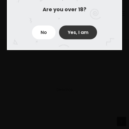
Are you over 18?
No
Yes, I am
Derechos