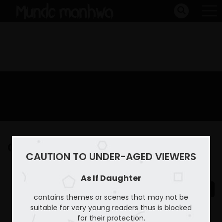
Capitulo 33
CAUTION TO UNDER-AGED VIEWERS
Home
As If Daughter
Capitulo 33
As If Daughter
contains themes or scenes that may not be
suitable for very young readers thus is blocked
for their protection.