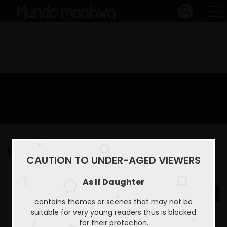
Capitulo 39
CAUTION TO UNDER-AGED VIEWERS
Home
As If Daughter
Capitulo 39
As If Daughter
contains themes or scenes that may not be
suitable for very young readers thus is blocked
for their protection.