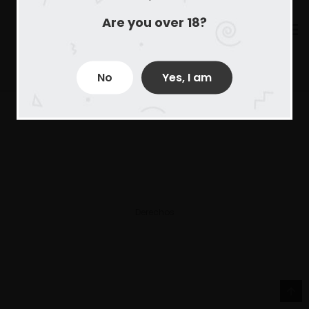
Are you over 18?
No
Yes, I am
Derechos