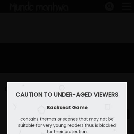
Capitulo 18
CAUTION TO UNDER-AGED VIEWERS
Home
Backseat Game
Capitulo 18
Backseat Game
contains themes or scenes that may not be
suitable for very young readers thus is blocked
for their protection.