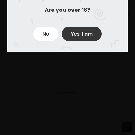
Are you over 18?
No
Yes, I am
Derechos