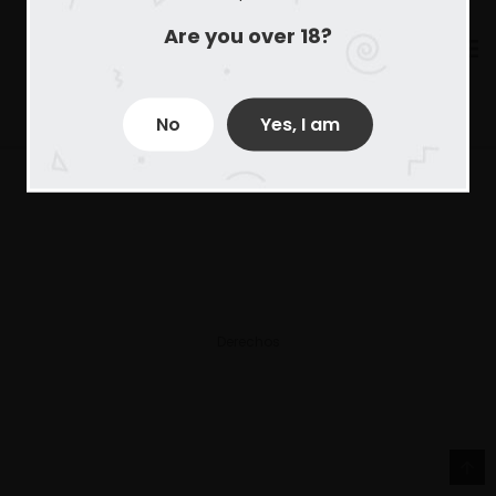
Are you over 18?
No
Yes, I am
Derechos