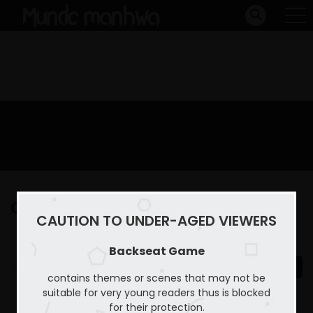
Capitulo 22
CAUTION TO UNDER-AGED VIEWERS
Home
Backseat Game
Capitulo 22
Backseat Game
contains themes or scenes that may not be
suitable for very young readers thus is blocked
for their protection.