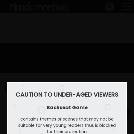
Capitulo 5
CAUTION TO UNDER-AGED VIEWERS
Home
Backseat Game
Capitulo 5
Backseat Game
contains themes or scenes that may not be
suitable for very young readers thus is blocked
for their protection.