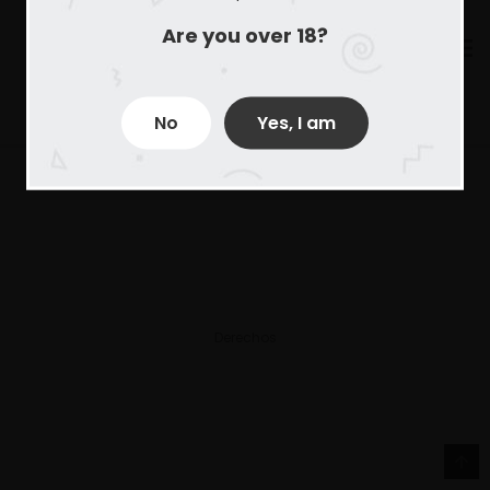
Are you over 18?
No
Yes, I am
Derechos