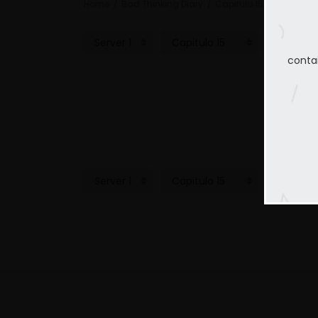
Home
Bad Thinking Diary
Capitulo 15
conta