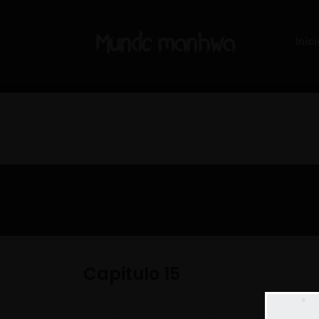
Inici
Capitulo 15