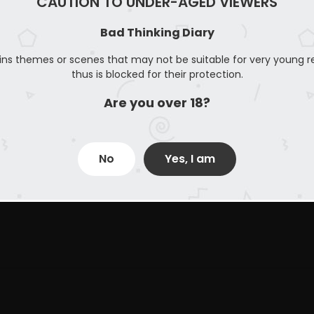
CAUTION TO UNDER-AGED VIEWERS
Bad Thinking Diary
ins themes or scenes that may not be suitable for very young r
thus is blocked for their protection.
Are you over 18?
No
Yes, I am