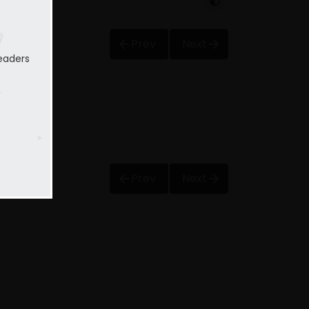
Prev
Next
eaders
Prev
Next