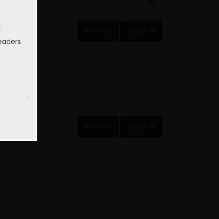
Prev
Next
eaders
Prev
Next