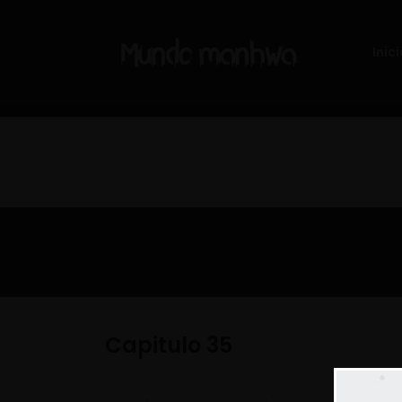
Inici
Capitulo 35