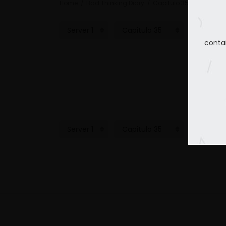
Home
Bad Thinking Diary
Capitulo 35
conta