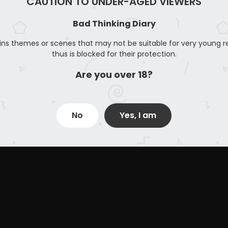
CAUTION TO UNDER-AGED VIEWERS
Bad Thinking Diary
ins themes or scenes that may not be suitable for very young r
thus is blocked for their protection.
Are you over 18?
No
Yes, I am