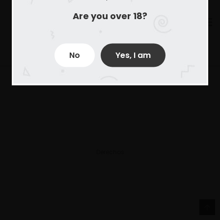
Are you over 18?
No
Yes, I am
Derechos