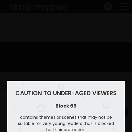
Capitulo 15
CAUTION TO UNDER-AGED VIEWERS
Home
Block 69
Capitulo 15
Block 69
contains themes or scenes that may not be
suitable for very young readers thus is blocked
for their protection.