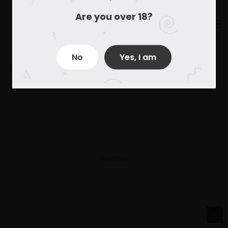
Are you over 18?
No
Yes, I am
Derechos