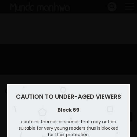
Capitulo 22
CAUTION TO UNDER-AGED VIEWERS
Home
Block 69
Capitulo 22
Block 69
contains themes or scenes that may not be
suitable for very young readers thus is blocked
for their protection.