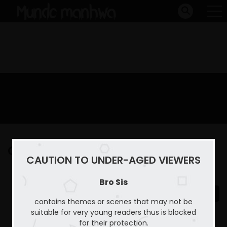
Capitulo 10
CAUTION TO UNDER-AGED VIEWERS
Home
Bro Sis
Capitulo 10
Bro Sis
contains themes or scenes that may not be
suitable for very young readers thus is blocked
for their protection.