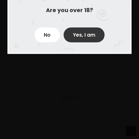
Are you over 18?
No
Yes, I am
Derechos