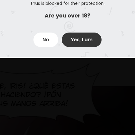
thus is blocked for their protection.
Are you over 18?
No
Yes, I am