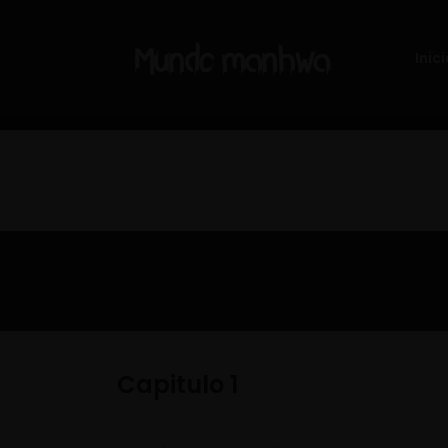
Inici
Capitulo 1