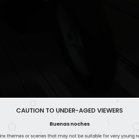
CAUTION TO UNDER-AGED VIEWERS
Buenas noches
ins themes or scenes that may not be suitable for very young r