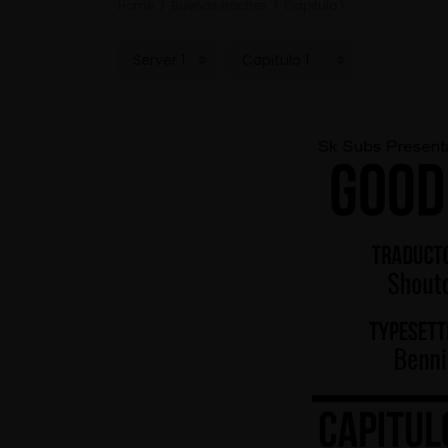
Home
Buenas noches
Capitulo 1