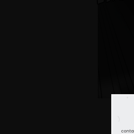
conta