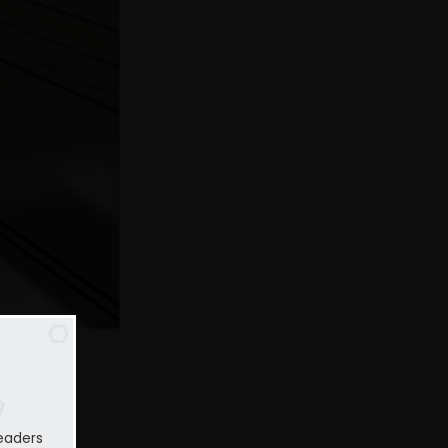
eaders