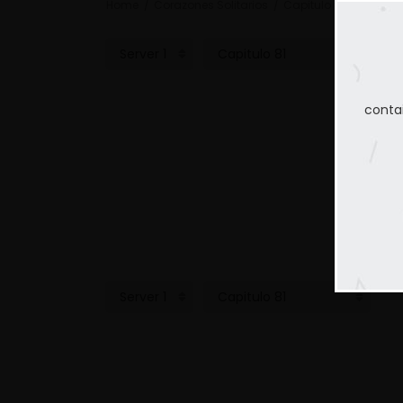
Home
Corazones Solitarios
Capitulo 81
conta