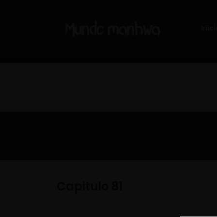
Inici
Capitulo 81