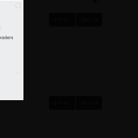
Prev
Next
eaders
Prev
Next