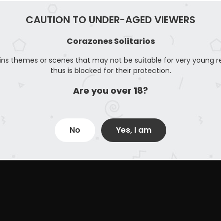
CAUTION TO UNDER-AGED VIEWERS
Corazones Solitarios
ins themes or scenes that may not be suitable for very young r
thus is blocked for their protection.
Are you over 18?
No
Yes, I am