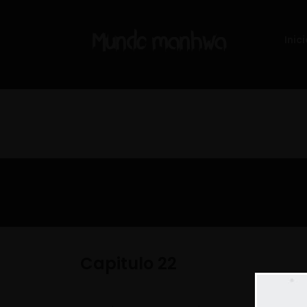
Inici
Capitulo 22