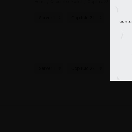
Home
Cucumber Market
Capitulo 22
conta