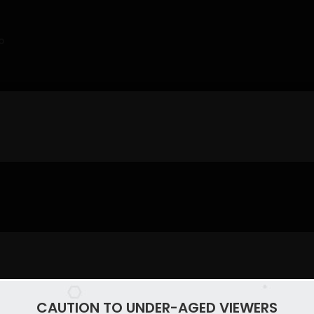
o
CAUTION TO UNDER-AGED VIEWERS