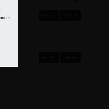
Prev
Next
eaders
Prev
Next