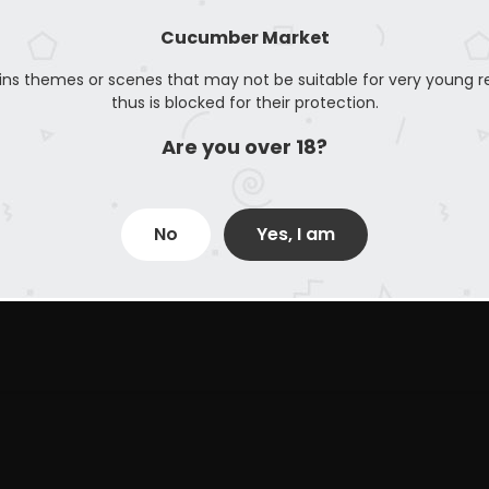
Cucumber Market
ins themes or scenes that may not be suitable for very young r
thus is blocked for their protection.
Are you over 18?
No
Yes, I am