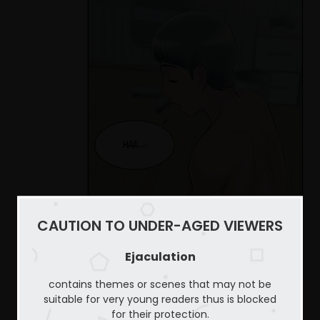
CAUTION TO UNDER-AGED VIEWERS
Ejaculation
contains themes or scenes that may not be
suitable for very young readers thus is blocked
for their protection.