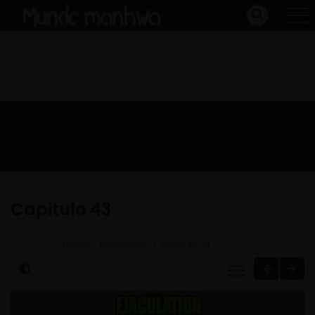
Capitulo 43
Home
Ejaculation
Capitulo 43