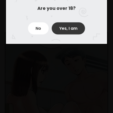
Are you over 18?
No
Yes, I am