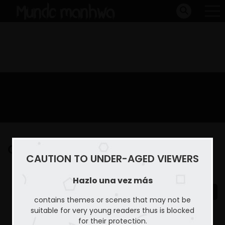
Capitulo 21
CAUTION TO UNDER-AGED VIEWERS
Home
Hazlo una vez más
Capitulo 21
Hazlo una vez más
contains themes or scenes that may not be
suitable for very young readers thus is blocked
for their protection.