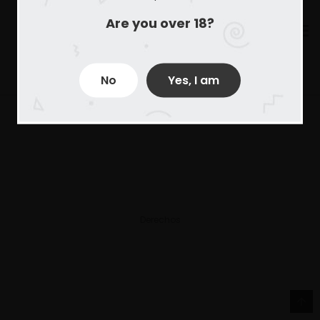
Are you over 18?
No
Yes, I am
Derechos