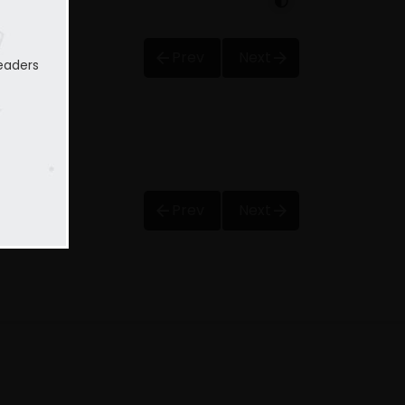
Prev
Next
eaders
Prev
Next