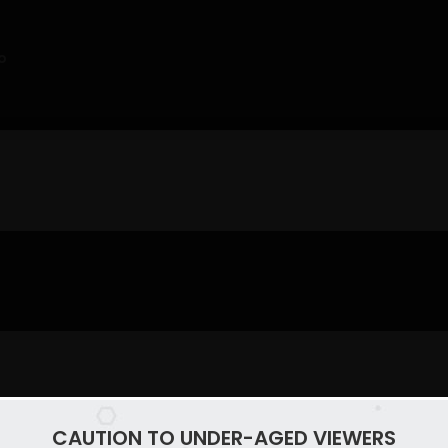
o
CAUTION TO UNDER-AGED VIEWERS