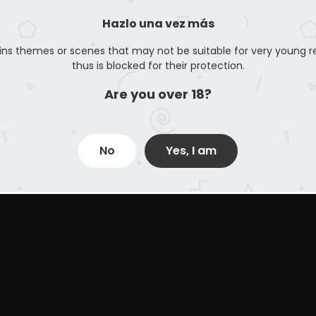
Hazlo una vez más
ins themes or scenes that may not be suitable for very young r
thus is blocked for their protection.
Are you over 18?
No
Yes, I am