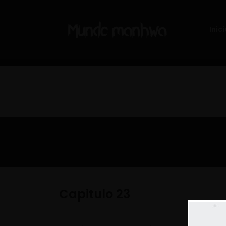
Inici
Capitulo 23