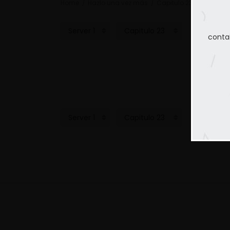
Home
Hazlo una vez más
Capitulo 23
conta