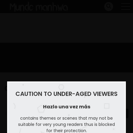
Capitulo 48
CAUTION TO UNDER-AGED VIEWERS
Home
Hazlo una vez más
Capitulo 48
Hazlo una vez más
contains themes or scenes that may not be
suitable for very young readers thus is blocked
for their protection.