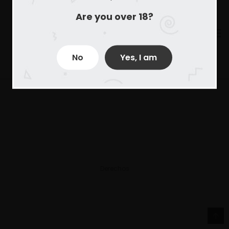
Are you over 18?
No
Yes, I am
Derechos