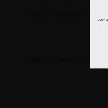
Home
Ladrón de amor de chicas ricas
Capitulo 
conta