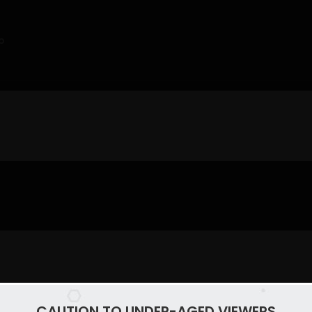
o
CAUTION TO UNDER-AGED VIEWERS