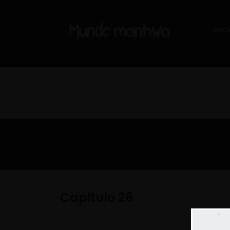
Inici
Capitulo 26