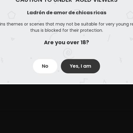
26
Ladrón de amor de chicas ricas
ins themes or scenes that may not be suitable for very young r
thus is blocked for their protection.
Are you over 18?
No
Yes, I am