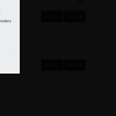
Prev
Next
eaders
Prev
Next