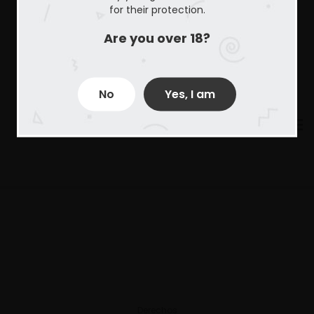
for their protection.
Are you over 18?
No
Yes, I am
Derechos