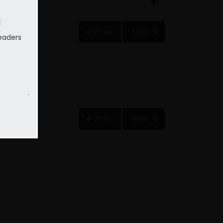
Prev
Next
eaders
Prev
Next