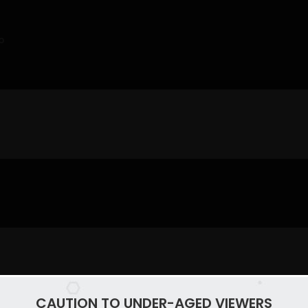
o
CAUTION TO UNDER-AGED VIEWERS