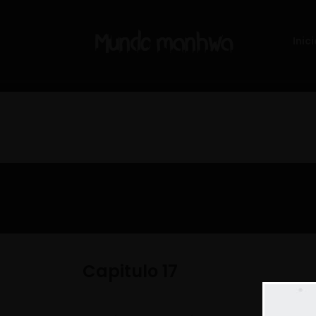
Inici
Capitulo 17