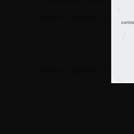
Home
Perro guardián
Capitulo 17
conta