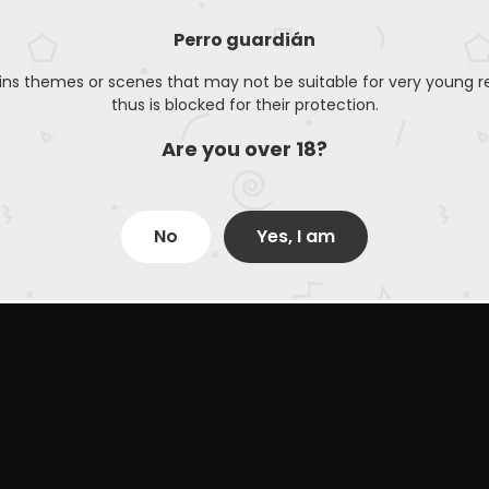
Perro guardián
ins themes or scenes that may not be suitable for very young r
thus is blocked for their protection.
Are you over 18?
No
Yes, I am