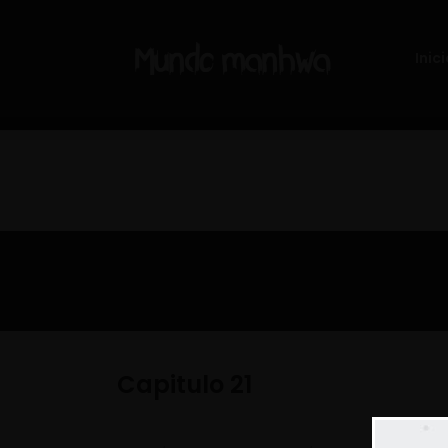
Inici
Capitulo 21