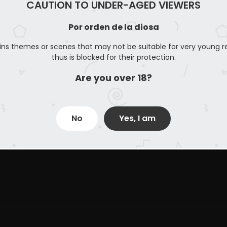
CAUTION TO UNDER-AGED VIEWERS
Por orden de la diosa
ins themes or scenes that may not be suitable for very young r
thus is blocked for their protection.
Are you over 18?
No
Yes, I am