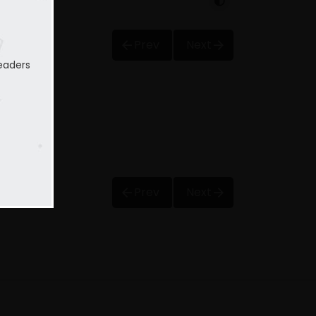
Prev
Next
eaders
Prev
Next