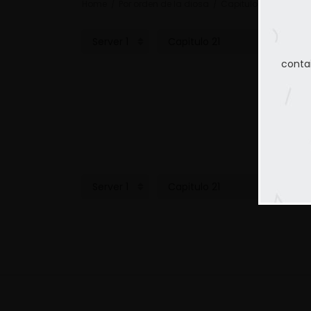
Home
Por orden de la diosa
Capitulo 21
conta