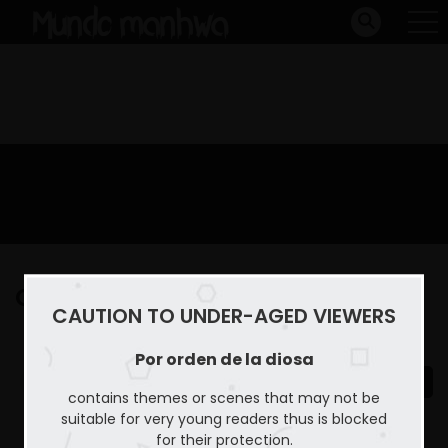
Capitulo 31
CAUTION TO UNDER-AGED VIEWERS
Home
Por orden de la diosa
Capitulo 31
Por orden de la diosa
contains themes or scenes that may not be
suitable for very young readers thus is blocked
for their protection.