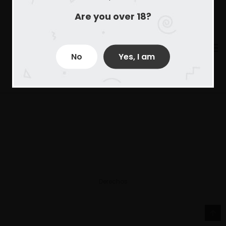
Are you over 18?
No
Yes, I am
Derechos