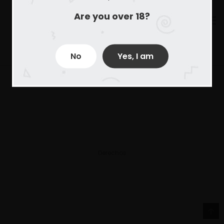
Are you over 18?
No
Yes, I am
Derechos