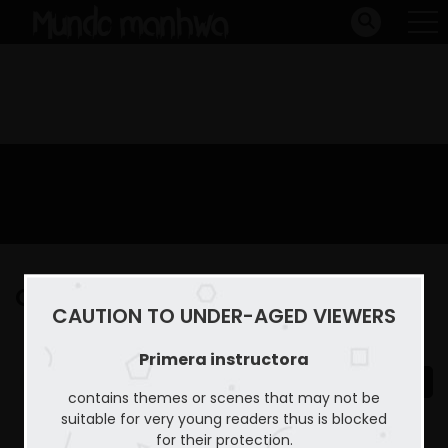
Capitulo 11
CAUTION TO UNDER-AGED VIEWERS
Home
Primera instructora
Capitulo 11
Primera instructora
contains themes or scenes that may not be
suitable for very young readers thus is blocked
for their protection.