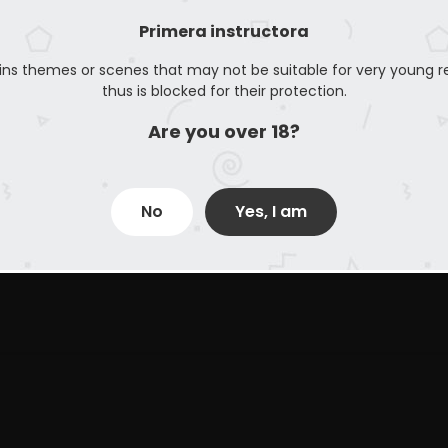
Primera instructora
ins themes or scenes that may not be suitable for very young r
thus is blocked for their protection.
Are you over 18?
No
Yes, I am