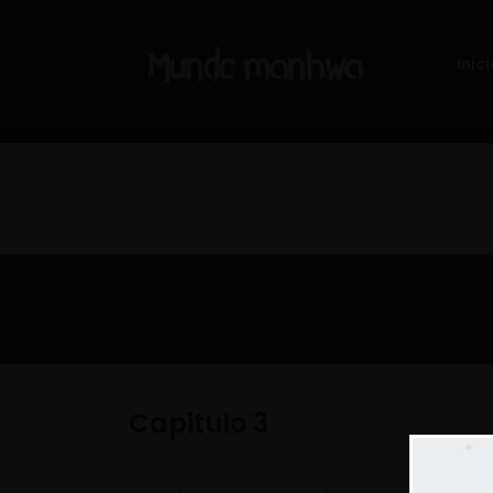
Inici
Capitulo 3