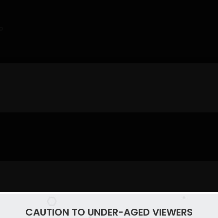
o
CAUTION TO UNDER-AGED VIEWERS