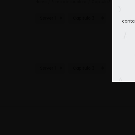
Home
Primera instructora
Capitulo 3
conta