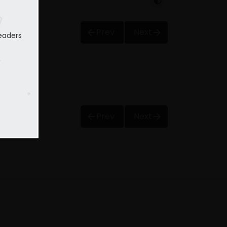
Prev
Next
eaders
Prev
Next