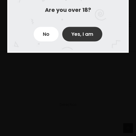
Are you over 18?
No
Yes, I am
Derechos