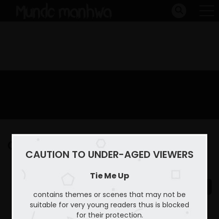
Capitulo 33
CAUTION TO UNDER-AGED VIEWERS
Home
Tie Me Up
Capitulo 33
Tie Me Up
contains themes or scenes that may not be
suitable for very young readers thus is blocked
for their protection.