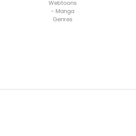
Webtoons
- Manga
Genres