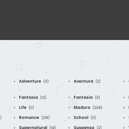
Adventure
Aventura
(0)
(2)
Fantasia
Fantasia
(12)
(3)
Life
Maduro
(0)
(208)
Romance
School
)
(215)
(0)
Supernatural
Suspenso
(14)
(2)