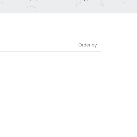
Order by