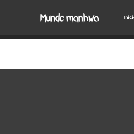
Inici