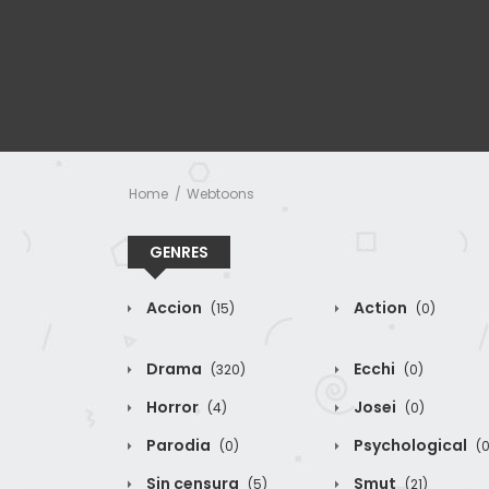
Home
Webtoons
GENRES
Accion
Action
(15)
(0)
Drama
Ecchi
(320)
(0)
Horror
Josei
(4)
(0)
Parodia
Psychological
(0)
(0
Sin censura
Smut
(5)
(21)