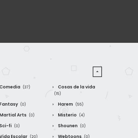
Comedia
Cosas de la vida
(37)
(15)
Fantasy
Harem
(0)
(55)
Martial Arts
Misterio
(0)
(4)
Sci-fi
Shounen
(0)
(0)
Vida Escolar
Webtoons
(20)
(0)