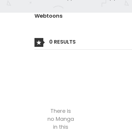
Webtoons
0 RESULTS
There is
no Manga
in this