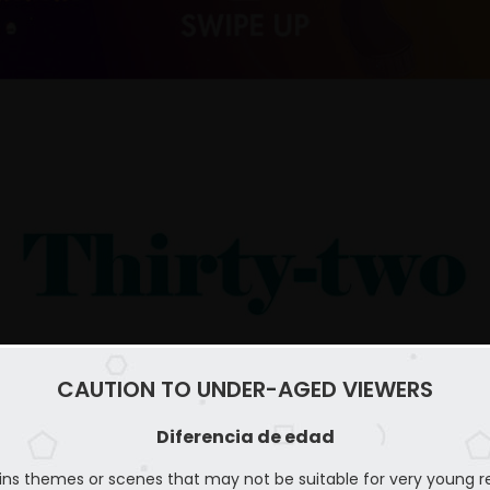
CAUTION TO UNDER-AGED VIEWERS
Diferencia de edad
ins themes or scenes that may not be suitable for very young r