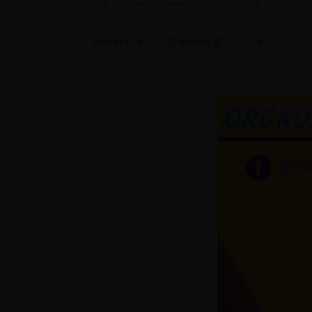
Home
Diferencia de edad
Capitulo 13