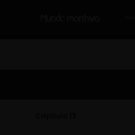
Inici
Capitulo 13