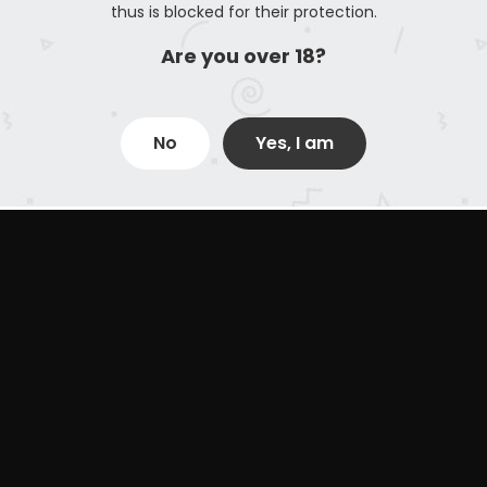
thus is blocked for their protection.
Are you over 18?
No
Yes, I am