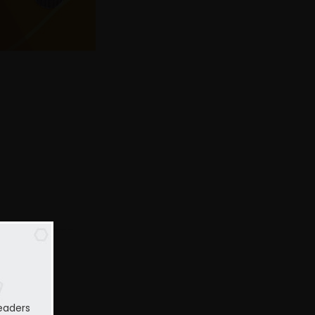
eaders