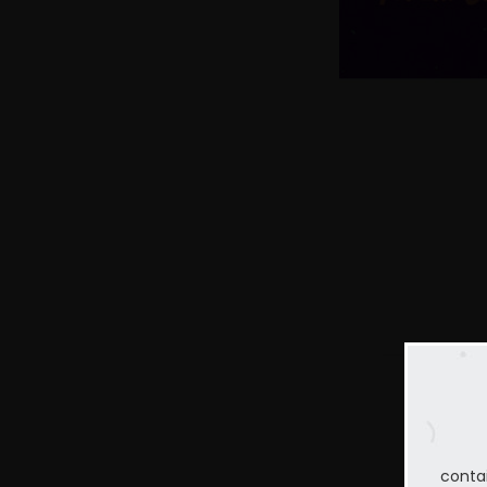
conta