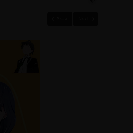
Prev
Next