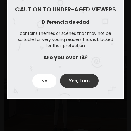
CAUTION TO UNDER-AGED VIEWERS
Diferencia de edad
contains themes or scenes that may not be
suitable for very young readers thus is blocked
for their protection.
Are you over 18?
No
Yes, I am