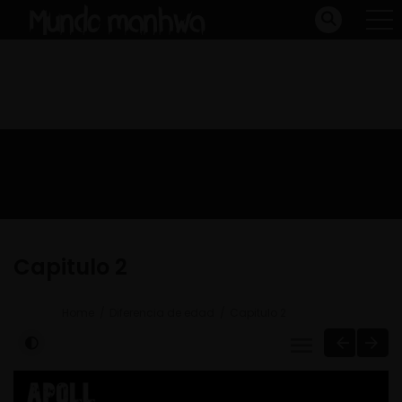
Capitulo 2
Home
Diferencia de edad
Capitulo 2