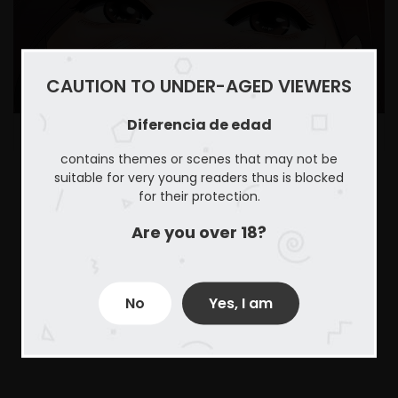
CAUTION TO UNDER-AGED VIEWERS
Diferencia de edad
contains themes or scenes that may not be
suitable for very young readers thus is blocked
for their protection.
Are you over 18?
No
Yes, I am