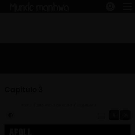
Capitulo 3
Home
Diferencia de edad
Capitulo 3