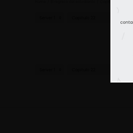
Home
El regreso del estudiante
Capitulo 22
conta