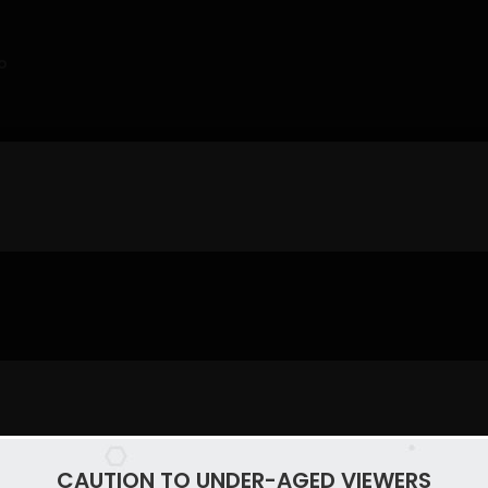
o
CAUTION TO UNDER-AGED VIEWERS