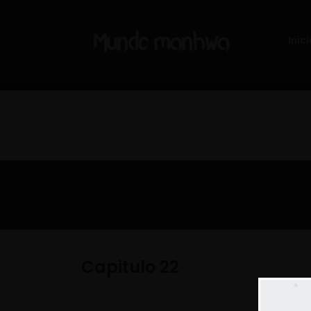
Inici
Capitulo 22