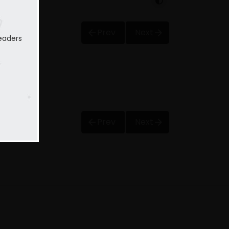
Prev
Next
eaders
Prev
Next