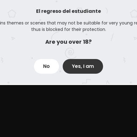
El regreso del estudiante
ins themes or scenes that may not be suitable for very young r
thus is blocked for their protection.
Are you over 18?
No
Yes, I am