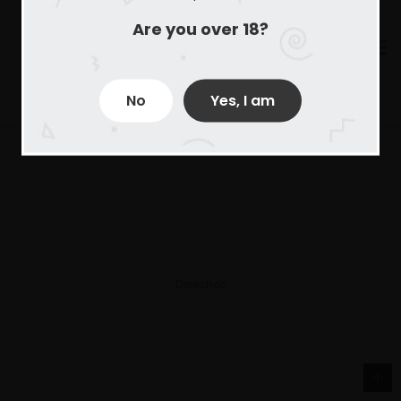
Are you over 18?
No
Yes, I am
Derechos