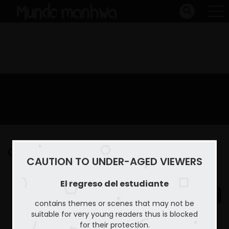
Capitulo 23
CAUTION TO UNDER-AGED VIEWERS
Home
El regreso del estudiante
Capitulo 23
El regreso del estudiante
contains themes or scenes that may not be
suitable for very young readers thus is blocked
for their protection.