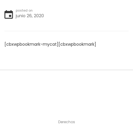
posted on
junio 26, 2020
[cbxwpbookmark-mycat][cbxwpbookmark]
Derechos