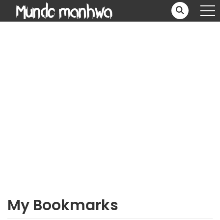
My Bookmarks